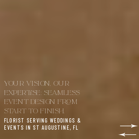
YOUR VISION, OUR
EXPERTISE: SEAMLESS
EVENT DESIGN FROM
START TO FINISH.
FLORIST SERVING WEDDINGS &
EVENTS IN ST AUGUSTINE, FL