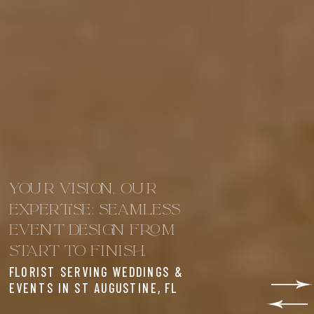
YOUR VISION, OUR
EXPERTISE: SEAMLESS
EVENT DESIGN FROM
START TO FINISH.
FLORIST SERVING WEDDINGS &
EVENTS IN ST AUGUSTINE, FL