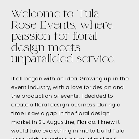
Welcome to Tula
Rose Events, where
passion for floral
design meets
unparalleled service.
It all began with an idea. Growing up in the
event industry, with a love for design and
the production of events, I decided to
create a floral design business during a
time I saw a gap in the floral design
market in St. Augustine, Florida. I knew it
would take everything in me to build Tula
Rose. With countless hours of trial and