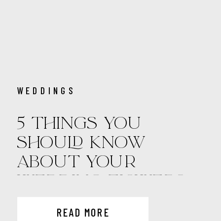
WEDDINGS
5 THINGS YOU
SHOULD KNOW
ABOUT YOUR
WEDDING FLOWERS
READ MORE