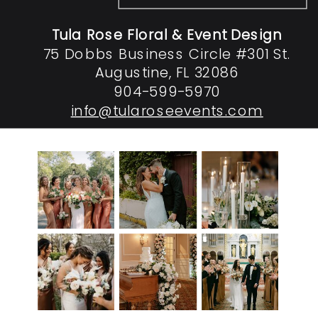
Tula Rose Floral & Event Design
75 Dobbs Business Circle #301 St.
Augustine, FL 32086
904-599-5970
info@tularoseevents.com