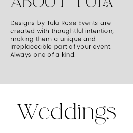
ABOUT TULA
Designs by Tula Rose Events are
created with thoughtful intention,
making them a unique and
irreplaceable part of your event.
Always one of a kind.
Weddings