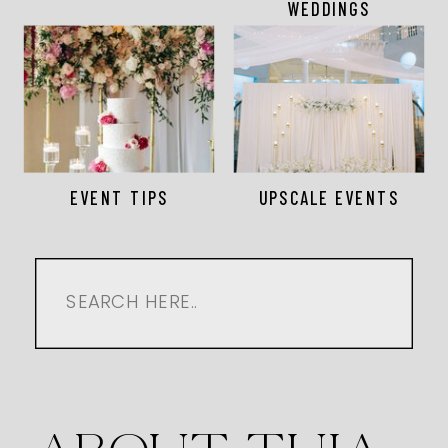
WEDDINGS
EVENT TIPS
UPSCALE EVENTS
Search
for: