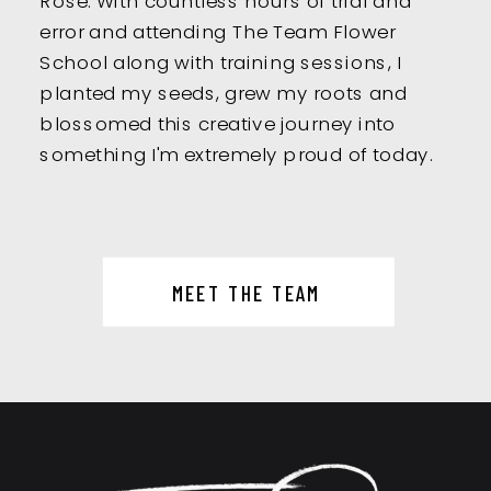
error and attending The Team Flower
School along with training sessions, I
planted my seeds, grew my roots and
blossomed this creative journey into
something I'm extremely proud of today.
MEET THE TEAM