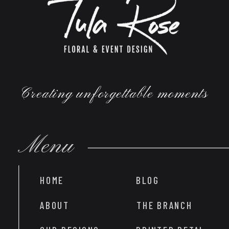
Creating unforgettable moments
Menu
HOME
BLOG
ABOUT
THE BRANCH