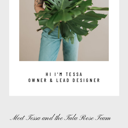
HI I'M TESSA
OWNER & LEAD DESIGNER
Meet Tessa and the Tula Rose Team