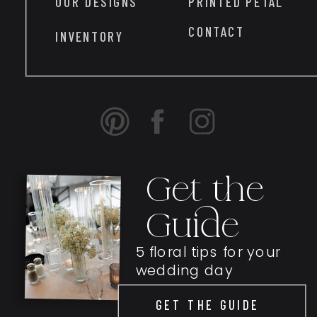
OUR DESIGNS
PRINTED PETAL
CONTACT
INVENTORY
Get the
Guide
5 floral tips for your
wedding day
GET THE GUIDE