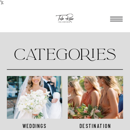
');
CATEGORIES
WEDDINGS
DESTINATION